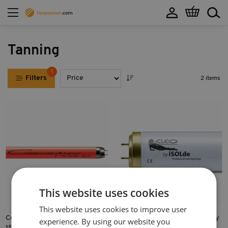
My Cart
Tanning
1
Filters
2 items
This website uses cookies
This website uses cookies to improve user
Cosmedico Cosmofit RUBINO
CLEO Professional S 80W-R by
experience. By using our website you
15W
iSOLde