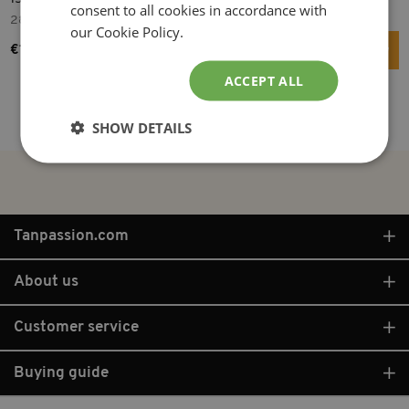
consent to all cookies in accordance with
28.8 cm
15 W
150 cm
80 W
our Cookie Policy.
€14.99
€16.95
ACCEPT ALL
More info
More info
SHOW DETAILS
Tanpassion.com
About us
Customer service
Buying guide